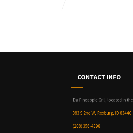
CONTACT INFO
Da Pineapple Grill, located in the
383 S 2nd W, Rexburg, ID 83440
(208) 356-4398