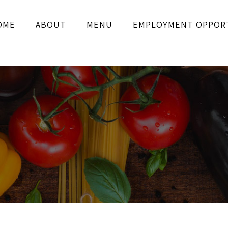
OME
ABOUT
MENU
EMPLOYMENT OPPOR