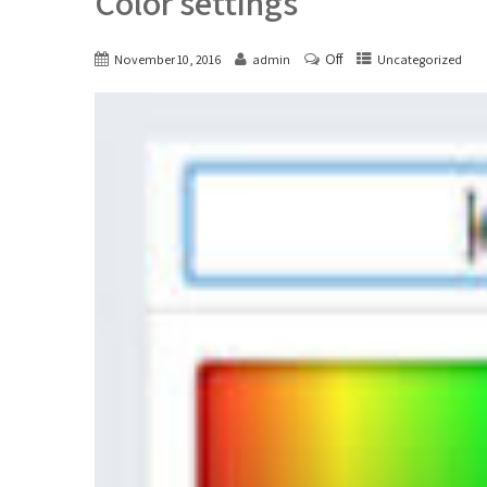
Color settings
Off
November 10, 2016
admin
Uncategorized