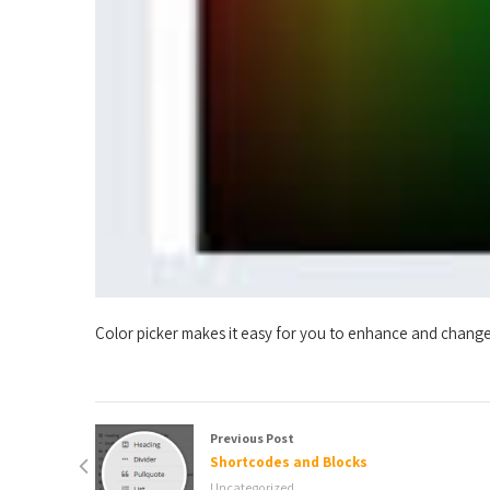
Color picker makes it easy for you to enhance and change 
Previous Post
Shortcodes and Blocks
Uncategorized