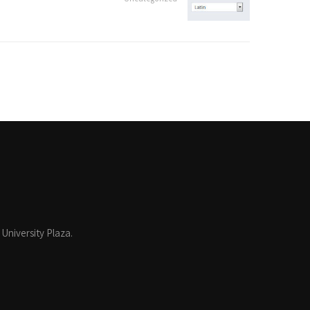
 University Plaza.