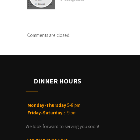
Comments are closed.
DINNER HOURS
Monday-Thursday
5-8 pm
Friday-Saturday
5-9 pm
We look forward to serving you soon!