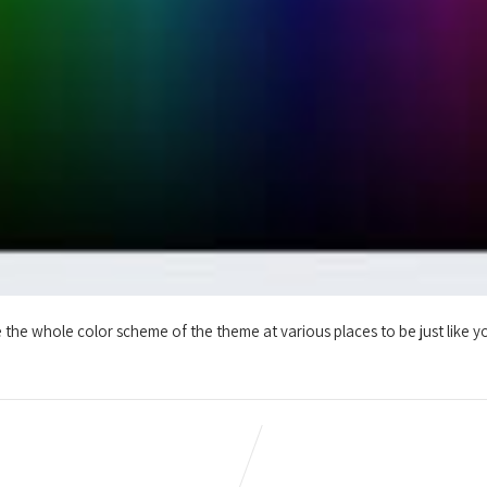
the whole color scheme of the theme at various places to be just like yo