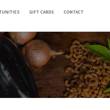
TUNITIES
GIFT CARDS
CONTACT