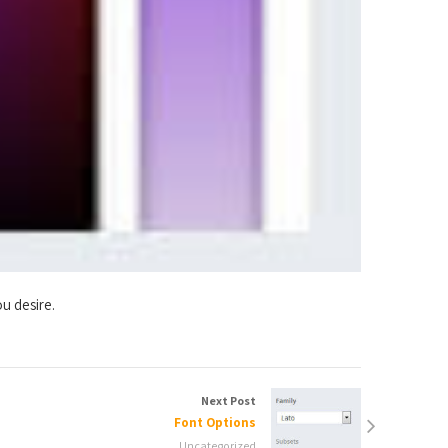
u desire.
Next Post
Font Options
Uncategorized